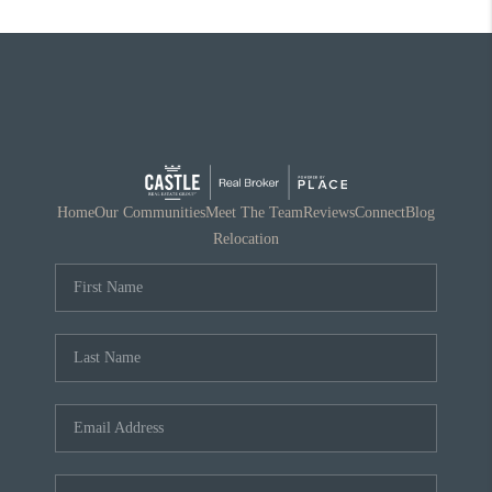
Home
Our Communities
Meet The Team
Reviews
Connect
Blog
Relocation