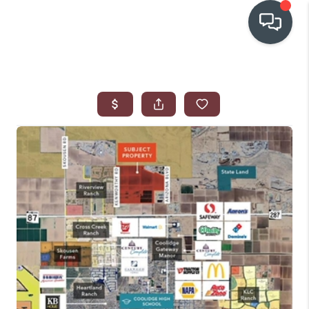
OUR COMMUNITIES
WHO WE ARE
IN THE MEDIA
RELOCATION