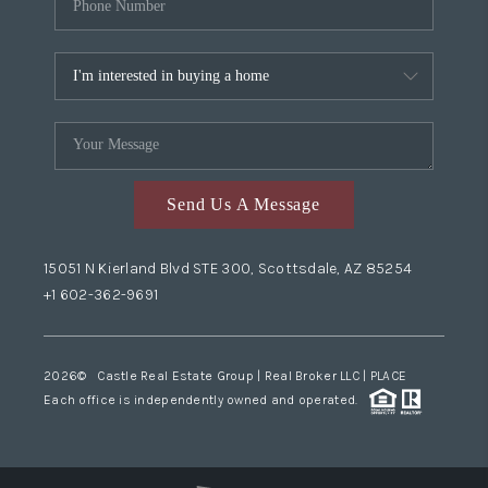
Send Us A Message
15051 N Kierland Blvd STE 300, Scottsdale, AZ 85254
+1 602-362-9691
2026
© Castle Real Estate Group | Real Broker LLC |
PLACE
Each office is independently owned and operated.