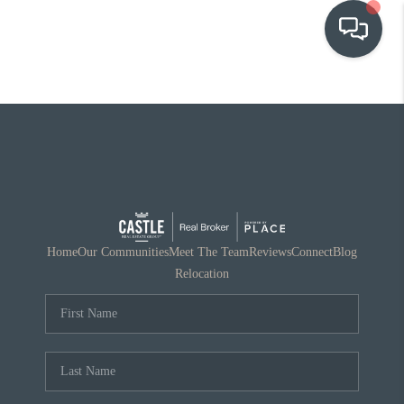
OUR COMMUNITIES
WHO WE ARE
IN THE MEDIA
RELOCATION
Home
Our Communities
Meet The Team
Reviews
Connect
Blog
Relocation