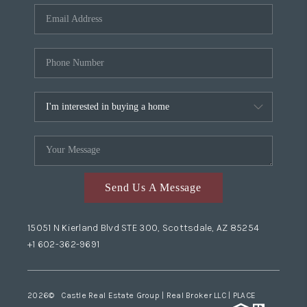
Send Us A Message
15051 N Kierland Blvd STE 300, Scottsdale, AZ 85254
+1 602-362-9691
2026
© Castle Real Estate Group | Real Broker LLC |
PLACE