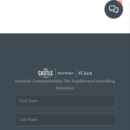
OUR COMMUNITIES
WHO WE ARE
IN THE MEDIA
RELOCATION
Home
Our Communities
Meet The Team
Reviews
Connect
Blog
Relocation