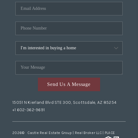
Send Us A Message
15051 N Kierland Blvd STE 300, Scottsdale, AZ 85254
+1 602-362-9691
2026
© Castle Real Estate Group | Real Broker LLC |
PLACE