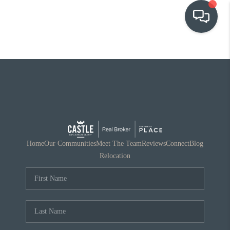
OUR COMMUNITIES
WHO WE ARE
IN THE MEDIA
RELOCATION
Home
Our Communities
Meet The Team
Reviews
Connect
Blog
Relocation