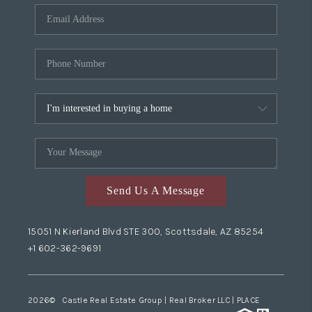
Send Us A Message
15051 N Kierland Blvd STE 300, Scottsdale, AZ 85254
+1 602-362-9691
2026
© Castle Real Estate Group | Real Broker LLC |
PLACE