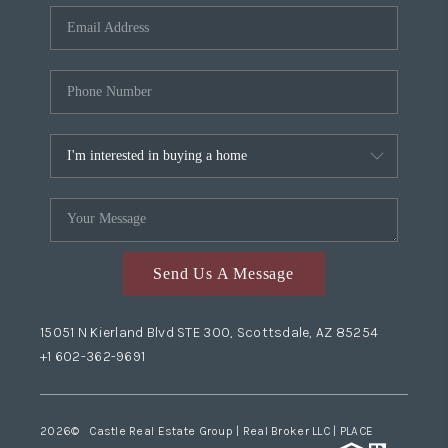
Send Us A Message
15051 N Kierland Blvd STE 300, Scottsdale, AZ 85254
+1 602-362-9691
2026
© Castle Real Estate Group | Real Broker LLC |
PLACE