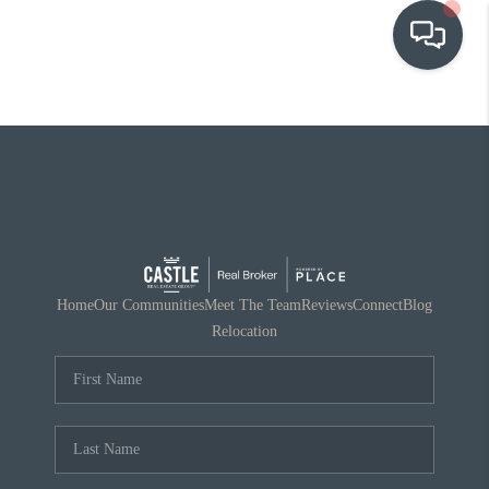
OUR COMMUNITIES
WHO WE ARE
IN THE MEDIA
RELOCATION
Home
Our Communities
Meet The Team
Reviews
Connect
Blog
Relocation