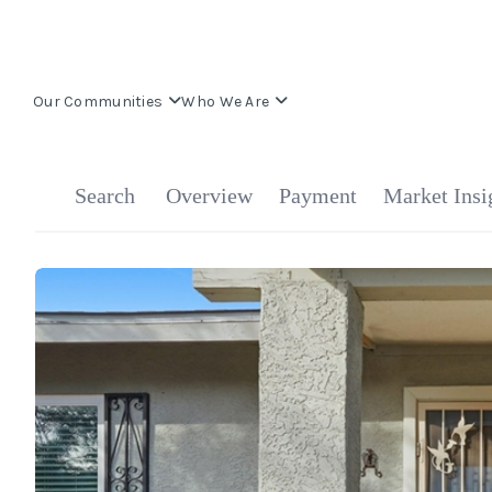
Our Communities
Who We Are