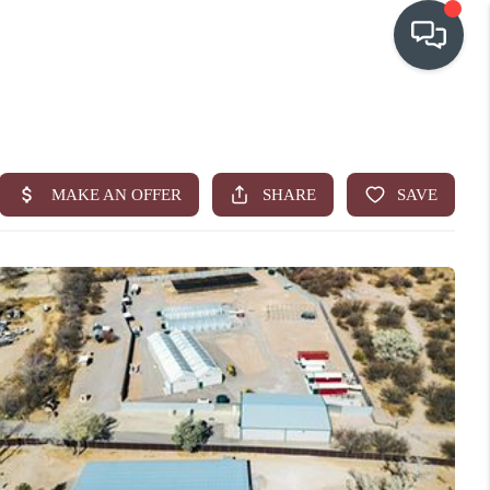
OUR COMMUNITIES
WHO WE ARE
IN THE MEDIA
RELOCATION