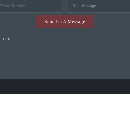
Send Us A Message
2-9691