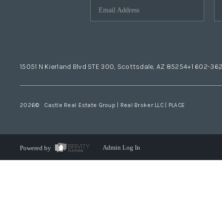
15051 N Kierland Blvd STE 300, Scottsdale, AZ 85254
+1 602-36
2026
© Castle Real Estate Group | Real Broker LLC |
PLACE
Powered by
Admin Log In