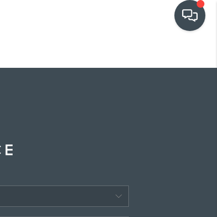
OUR COMMUNITIES
WHO WE ARE
IN THE MEDIA
RELOCATION