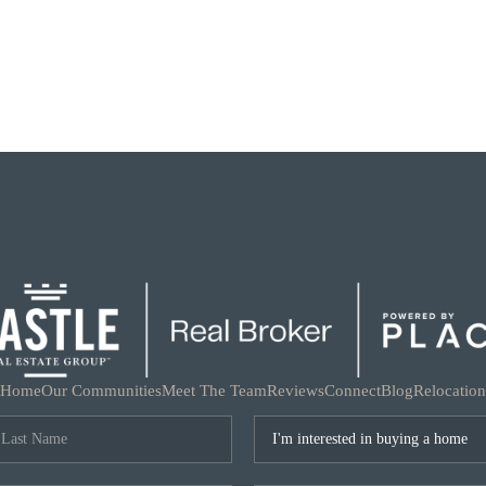
Home
Our Communities
Meet The Team
Reviews
Connect
Blog
Relocation