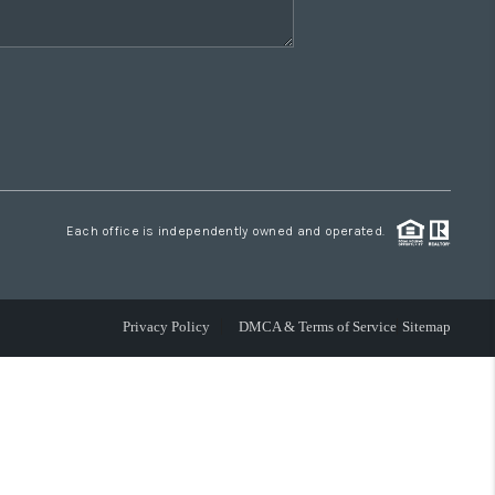
Each office is independently owned and operated.
Privacy Policy
DMCA & Terms of Service
Sitemap