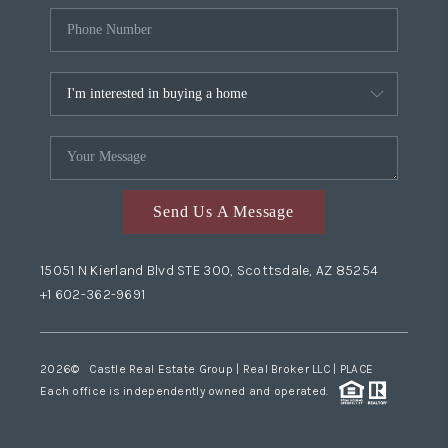
Send Us A Message
15051 N Kierland Blvd STE 300, Scottsdale, AZ 85254
+1 602-362-9691
2026
© Castle Real Estate Group | Real Broker LLC |
PLACE
Each office is independently owned and operated.