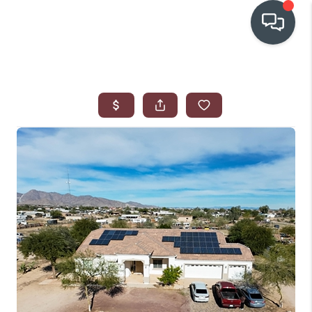
OUR COMMUNITIES
WHO WE ARE
IN THE MEDIA
RELOCATION