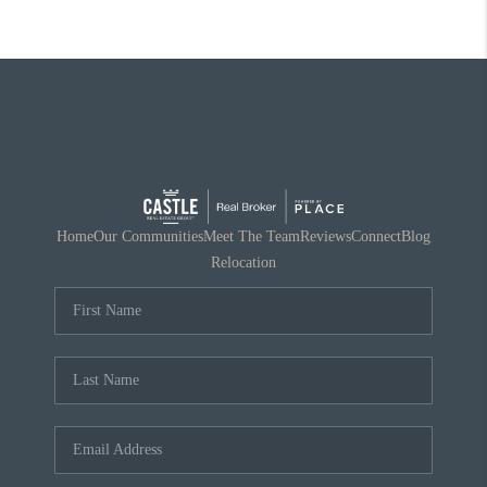
Home
Our Communities
Meet The Team
Reviews
Connect
Blog
Relocation