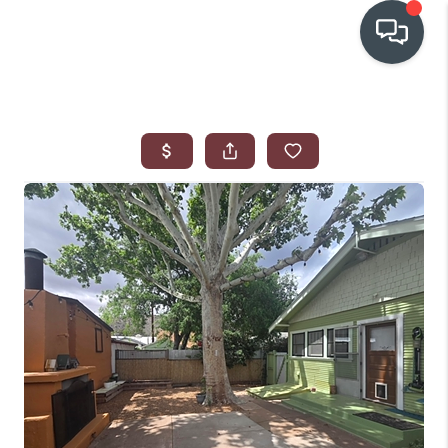
OUR COMMUNITIES
WHO WE ARE
IN THE MEDIA
RELOCATION