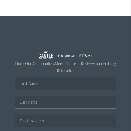
Home
Our Communities
Meet The Team
Reviews
Connect
Blog
Relocation