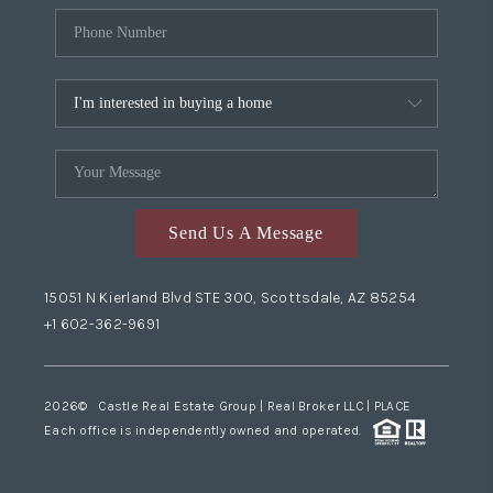
Send Us A Message
15051 N Kierland Blvd STE 300, Scottsdale, AZ 85254
+1 602-362-9691
2026
© Castle Real Estate Group | Real Broker LLC |
PLACE
Each office is independently owned and operated.