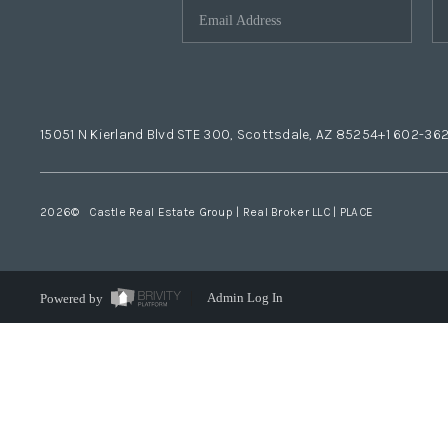
15051 N Kierland Blvd STE 300, Scottsdale, AZ 85254
+1 602-36
2026
© Castle Real Estate Group | Real Broker LLC |
PLACE
Powered by
Admin Log In