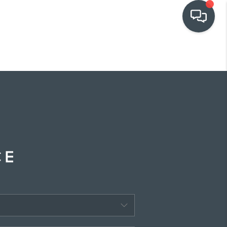
OUR COMMUNITIES
WHO WE ARE
IN THE MEDIA
RELOCATION