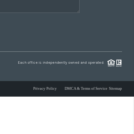
Each office is independently owned and operated.
Privacy Policy
DMCA & Terms of Service
Sitemap