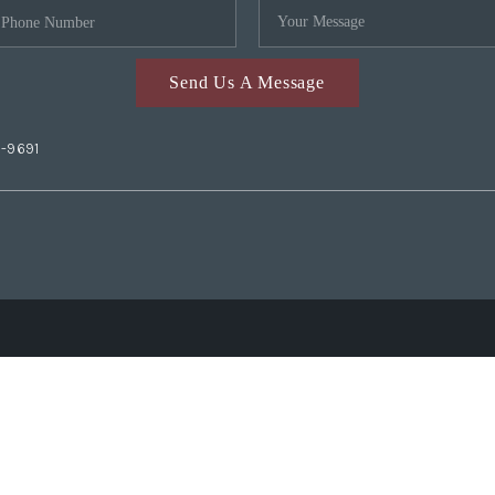
Send Us A Message
2-9691