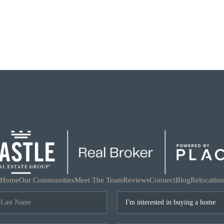
Home
Our Communities
Meet The Team
Reviews
Connect
Blog
Relocation