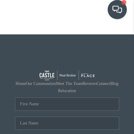
OUR COMMUNITIES
WHO WE ARE
IN THE MEDIA
RELOCATION
Home
Our Communities
Meet The Team
Reviews
Connect
Blog
Relocation