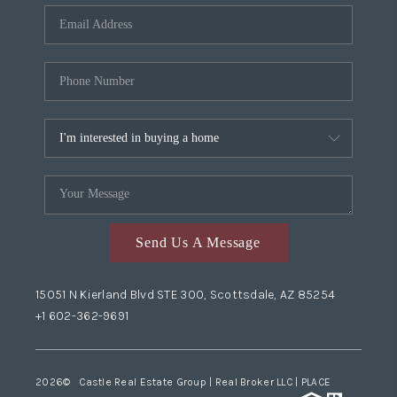
Send Us A Message
15051 N Kierland Blvd STE 300, Scottsdale, AZ 85254
+1 602-362-9691
2026
© Castle Real Estate Group | Real Broker LLC |
PLACE