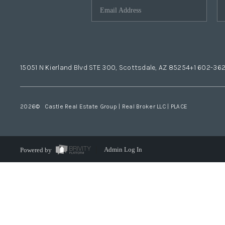
15051 N Kierland Blvd STE 300, Scottsdale, AZ 85254
+1 602-36
2026
© Castle Real Estate Group | Real Broker LLC |
PLACE
Powered by
Admin Log In