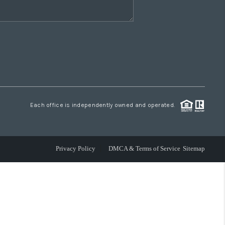
Each office is independently owned and operated.
Privacy Policy
DMCA & Terms of Service
Sitemap