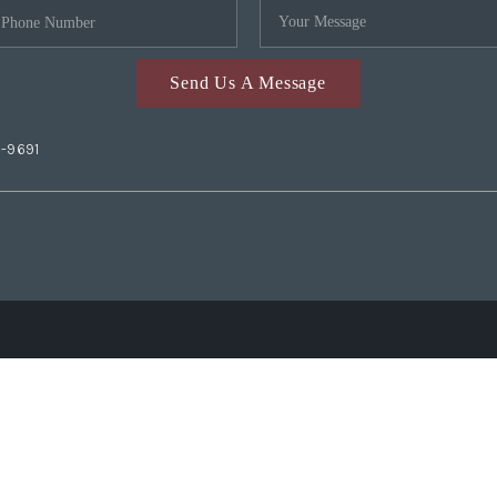
Send Us A Message
2-9691