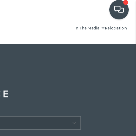
In The Media
Relocation
OUR COMMUNITIES
WHO WE ARE
IN THE MEDIA
RELOCATION