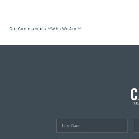
Our Communities
Who We Are