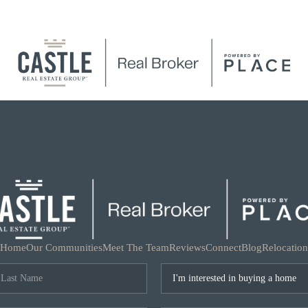
Home
Our Communities
Meet The Team
Reviews
Connect
Blog
Relocation