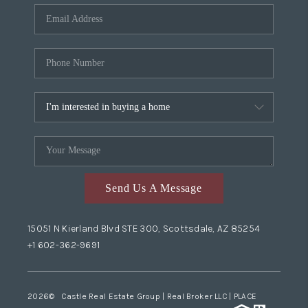
Send Us A Message
15051 N Kierland Blvd STE 300, Scottsdale, AZ 85254
+1 602-362-9691
2026
© Castle Real Estate Group | Real Broker LLC |
PLACE