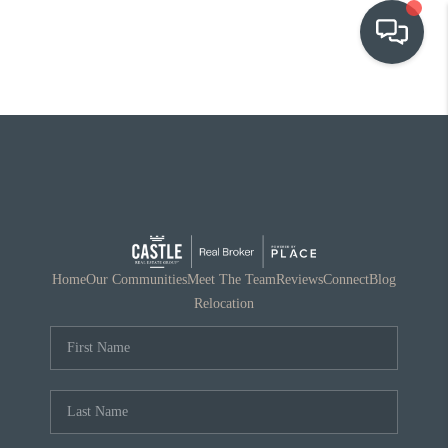
OUR COMMUNITIES
WHO WE ARE
IN THE MEDIA
RELOCATION
Home
Our Communities
Meet The Team
Reviews
Connect
Blog
Relocation