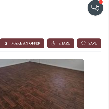
OUR COMMUNITIES
WHO WE ARE
IN THE MEDIA
RELOCATION