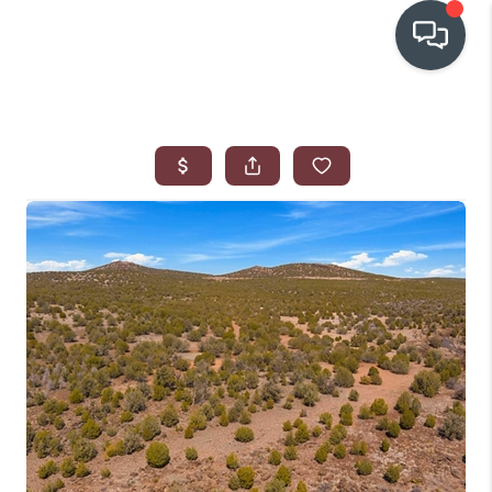
OUR COMMUNITIES
WHO WE ARE
IN THE MEDIA
RELOCATION