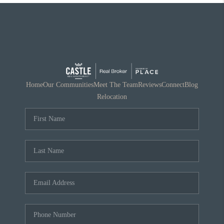
Home
Our Communities
Meet The Team
Reviews
Connect
Blog
Relocation