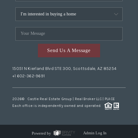
Send Us A Message
15051 N Kierland Blvd STE 300, Scottsdale, AZ 85254
+1 602-362-9691
2026
© Castle Real Estate Group | Real Broker LLC |
PLACE
Each office is independently owned and operated.
Powered by
Admin Log In