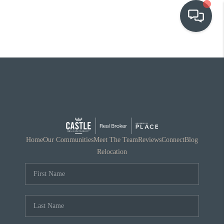
OUR COMMUNITIES
WHO WE ARE
IN THE MEDIA
RELOCATION
Home
Our Communities
Meet The Team
Reviews
Connect
Blog
Relocation