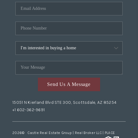
Send Us A Message
15051 N Kierland Blvd STE 300, Scottsdale, AZ 85254
+1 602-362-9691
2026
© Castle Real Estate Group | Real Broker LLC |
PLACE