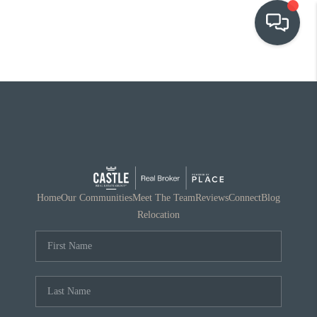
OUR COMMUNITIES
WHO WE ARE
IN THE MEDIA
RELOCATION
Home
Our Communities
Meet The Team
Reviews
Connect
Blog
Relocation