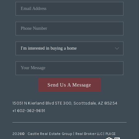
Send Us A Message
15051 N Kierland Blvd STE 300, Scottsdale, AZ 85254
+1 602-362-9691
2026
© Castle Real Estate Group | Real Broker LLC |
PLACE