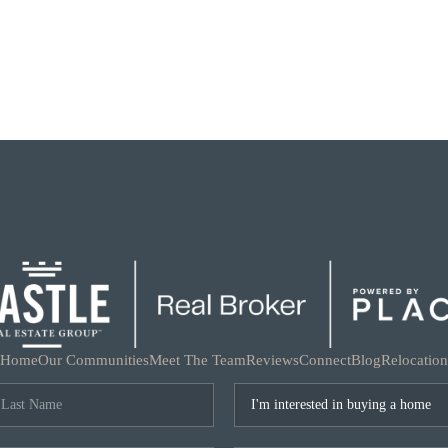
Home
Our Communities
Meet The Team
Reviews
Connect
Blog
Relocation