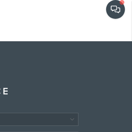
OUR COMMUNITIES
WHO WE ARE
IN THE MEDIA
RELOCATION