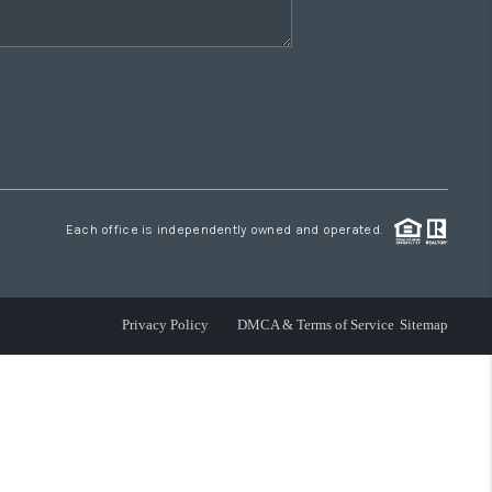
Each office is independently owned and operated.
Privacy Policy
DMCA & Terms of Service
Sitemap