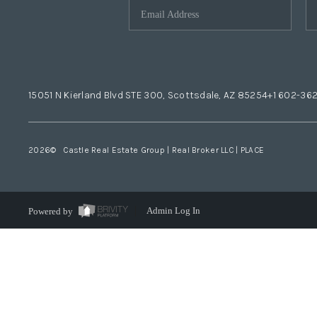
15051 N Kierland Blvd STE 300, Scottsdale, AZ 85254
+1 602-36
2026
© Castle Real Estate Group | Real Broker LLC |
PLACE
Powered by
Admin Log In