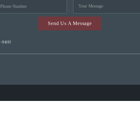
Send Us A Message
2-9691