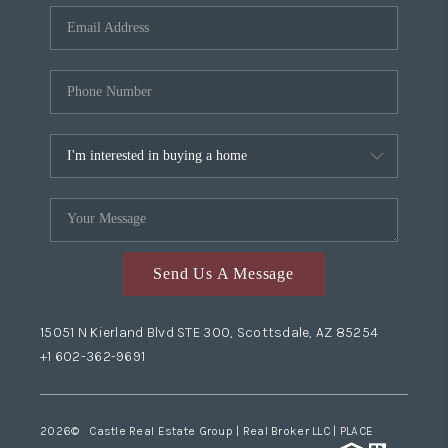
Send Us A Message
15051 N Kierland Blvd STE 300, Scottsdale, AZ 85254
+1 602-362-9691
2026
© Castle Real Estate Group | Real Broker LLC |
PLACE