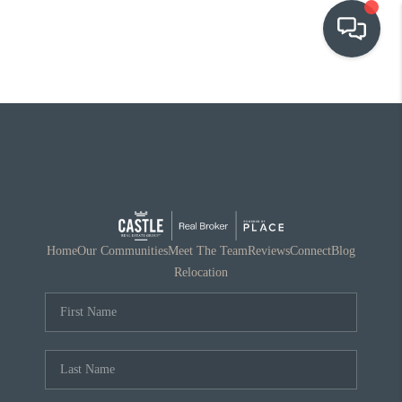
OUR COMMUNITIES
WHO WE ARE
IN THE MEDIA
RELOCATION
Home
Our Communities
Meet The Team
Reviews
Connect
Blog
Relocation