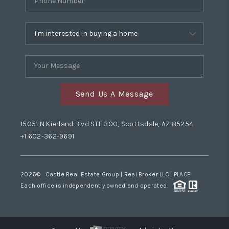
Send Us A Message
15051 N Kierland Blvd STE 300, Scottsdale, AZ 85254
+1 602-362-9691
2026
© Castle Real Estate Group | Real Broker LLC |
PLACE
Each office is independently owned and operated.