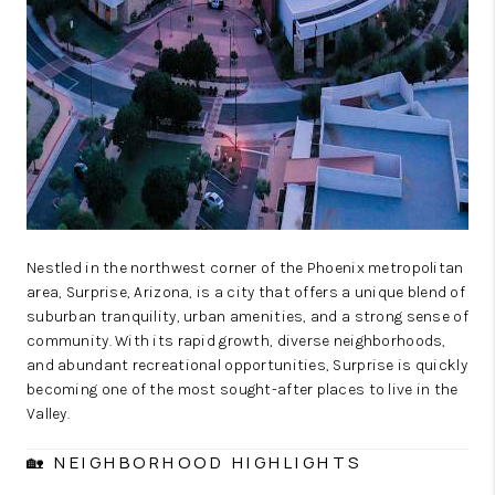
Nestled in the northwest corner of the Phoenix metropolitan
area, Surprise, Arizona, is a city that offers a unique blend of
suburban tranquility, urban amenities, and a strong sense of
community. With its rapid growth, diverse neighborhoods,
and abundant recreational opportunities, Surprise is quickly
becoming one of the most sought-after places to live in the
Valley.
🏡 NEIGHBORHOOD HIGHLIGHTS