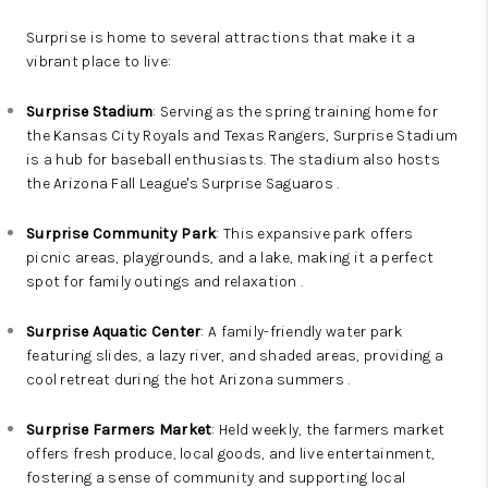
Surprise is home to several attractions that make it a
vibrant place to live:
Surprise Stadium
: Serving as the spring training home for
the Kansas City Royals and Texas Rangers, Surprise Stadium
is a hub for baseball enthusiasts. The stadium also hosts
the Arizona Fall League's Surprise Saguaros .
Surprise Community Park
: This expansive park offers
picnic areas, playgrounds, and a lake, making it a perfect
spot for family outings and relaxation .
Surprise Aquatic Center
: A family-friendly water park
featuring slides, a lazy river, and shaded areas, providing a
cool retreat during the hot Arizona summers .
Surprise Farmers Market
: Held weekly, the farmers market
offers fresh produce, local goods, and live entertainment,
fostering a sense of community and supporting local