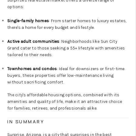
Surprise's real estate market offers a diverse range of
options:
Single-family homes
: From starter homes to luxury estates,
there's a home for every budget and lifestyle.
Active adult communities
: Neighborhoods like Sun City
Grand cater to those seeking a 55+ lifestyle with amenities
tailored to their needs.
Townhomes and condos
: Ideal for downsizers or first-time
buyers, these properties offer low-maintenance living
without sacrificing comfort.
The city's affordable housing options, combined with its
amenities and quality of life, make it an attractive choice
for families, retirees, and professionals alike.
IN SUMMARY
Surprise, Arizona, is a city that surprises in the best