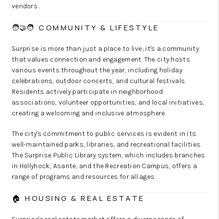
vendors .
🧑‍🤝‍🧑 COMMUNITY & LIFESTYLE
Surprise is more than just a place to live; it's a community
that values connection and engagement. The city hosts
various events throughout the year, including holiday
celebrations, outdoor concerts, and cultural festivals.
Residents actively participate in neighborhood
associations, volunteer opportunities, and local initiatives,
creating a welcoming and inclusive atmosphere.
The city's commitment to public services is evident in its
well-maintained parks, libraries, and recreational facilities.
The Surprise Public Library system, which includes branches
in Hollyhock, Asante, and the Recreation Campus, offers a
range of programs and resources for all ages .
🏠 HOUSING & REAL ESTATE