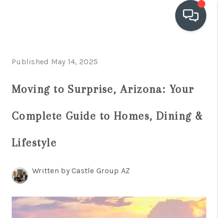
OUR COMMUNITIES
Published May 14, 2025
WHO WE ARE
Moving to Surprise, Arizona: Your
IN THE MEDIA
Complete Guide to Homes, Dining &
RELOCATION
Lifestyle
Written by Castle Group AZ