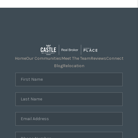
Home
Our Communities
Meet The Team
Reviews
Connect
Blog
Relocation