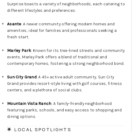
Surprise boasts a variety of neighborhoods, each catering to
different lifestyles and preferences:
Asante
: A newer community offering modern homes and
amenities, ideal for families and professionals seeking a
fresh start.
Marley Park
: Known for its tree-lined streets and community
events, Marley Park offers a blend of traditional and
contemporary homes, fostering a strong neighborhood bond.
Sun City Grand
: A 45+ active adult community, Sun City
Grand provides resort-style living with golf courses, fitness
centers, and a plethora of social clubs.
Mountain Vista Ranch
: A family-friendly neighborhood
featuring parks, schools, and easy access to shopping and
dining options.
🌟 LOCAL SPOTLIGHTS