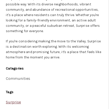
possible way. With its diverse neighborhoods, vibrant
community, and abundance of recreational opportunities,
it's a place where residents can truly thrive. Whether you're
looking for a family-friendly environment, an active adult
community, or a peaceful suburban retreat, Surprise offers
something for everyone.
If you're considering making the move to the Valley, Surprise
is a destination worth exploring. With its welcoming
atmosphere and promising future, it's a place that feels like
home from the moment you arrive.
Categories
Communities
Tags
Surprise