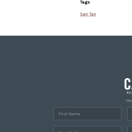
Tags
San Tan
H