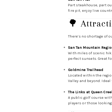
Part steakhouse, part out
fire pit, enjoy live coun
🌳 Attract
There’s no shortage of o
San Tan Mountain Regio
With miles of scenic hiki
perfect sunsets. Great fo
Goldmine Trailhead
Located within the regio
Valley and beyond. Ideal 
The Links at Queen Cree
A public golf course wit
players or those looking