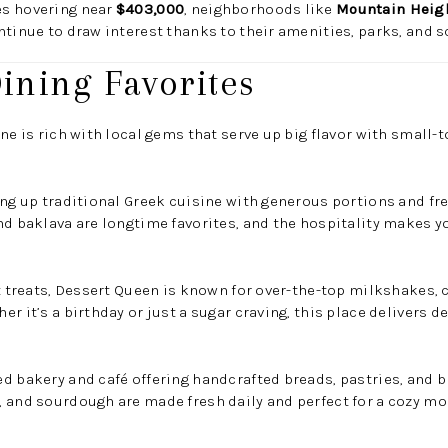
es hovering near
$403,000
, neighborhoods like
Mountain Heig
tinue to draw interest thanks to their amenities, parks, and s
Dining Favorites
ne is rich with local gems that serve up big flavor with small-
ing up traditional Greek cuisine with generous portions and fre
nd baklava are longtime favorites, and the hospitality makes you
et treats, Dessert Queen is known for over-the-top milkshakes,
r it’s a birthday or just a sugar craving, this place delivers de
d bakery and café offering handcrafted breads, pastries, and br
 and sourdough are made fresh daily and perfect for a cozy mo