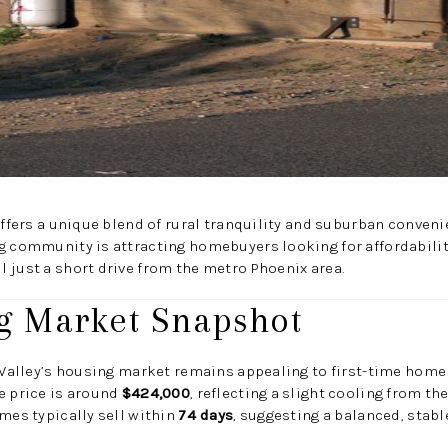
 offers a unique blend of rural tranquility and suburban conveni
g community is attracting homebuyers looking for affordabilit
 just a short drive from the metro Phoenix area.
g Market Snapshot
n Valley’s housing market remains appealing to first-time hom
e price is around
$424,000
, reflecting a slight cooling from t
omes typically sell within
74 days
, suggesting a balanced, stabl