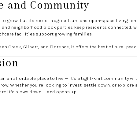
yle and Community
 to grow, but its roots in agriculture and open-space living 
, and neighborhood block parties keep residents connected, wh
hcare facilities support growing families.
n Creek, Gilbert, and Florence, it offers the best of rural pea
sion
han an affordable place to live — it’s a tight-knit community w
row. Whether you’re looking to invest, settle down, or explore a
here life slows down — and opens up.