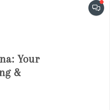
OUR COMMUNITIES
WHO WE ARE
ona: Your
IN THE MEDIA
ng &
RELOCATION