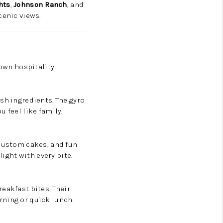
hts
,
Johnson Ranch
, and
cenic views.
town hospitality:
sh ingredients. The gyro
 feel like family.
 custom cakes, and fun
light with every bite.
eakfast bites. Their
rning or quick lunch.