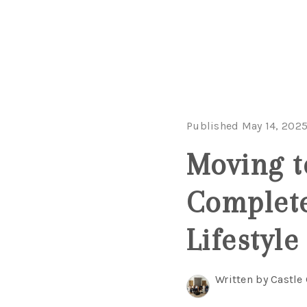
Published May 14, 202
Moving t
Complete
Lifestyle
Written by Castle