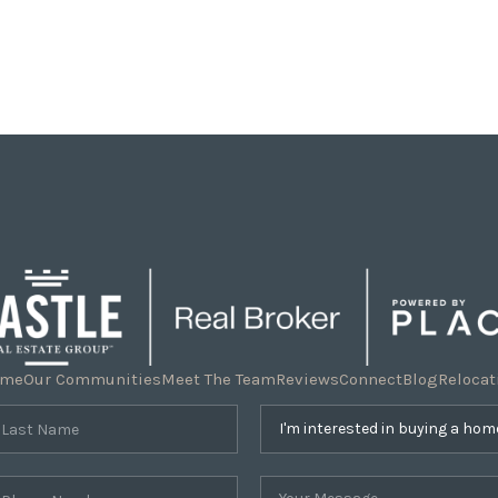
ome
Our Communities
Meet The Team
Reviews
Connect
Blog
Relocat