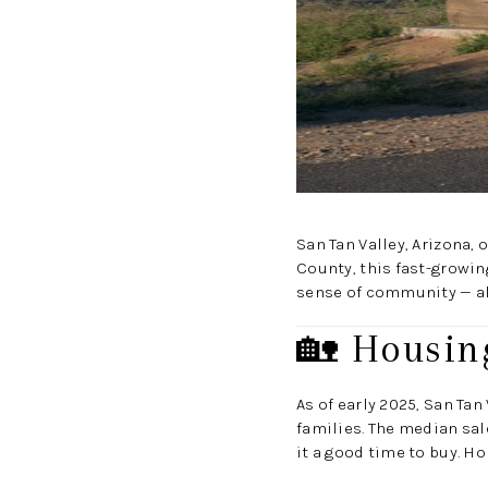
San Tan Valley, Arizona,
County, this fast-growin
sense of community — all
🏡 Housin
As of early 2025, San Ta
families. The median sal
it a good time to buy. H