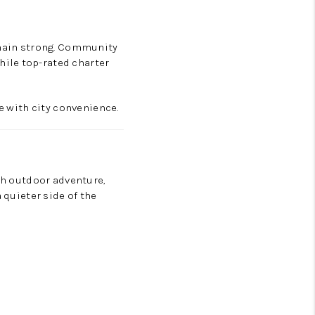
remain strong. Community
ile top-rated charter
ce with city convenience.
ith outdoor adventure,
 quieter side of the