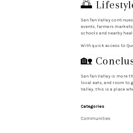
🌅 Lifest
San Tan Valley continues
events, farmers markets
schools and nearby healt
With quick access to Quee
🏡 Conclu
San Tan Valley is more t
local eats, and room to g
Valley, this is a place w
Categories
Communities