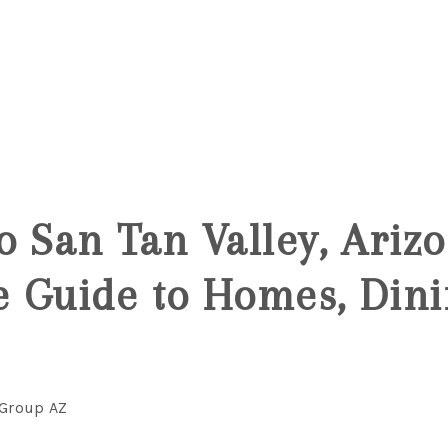
5
o San Tan Valley, Ariz
 Guide to Homes, Dini
 Group AZ