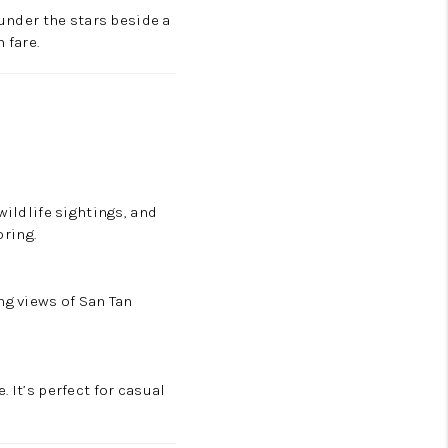
 under the stars beside a
 fare.
wildlife sightings, and
oring.
ng views of San Tan
 It’s perfect for casual