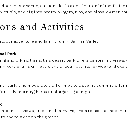
door music venue, San Tan Flat is a destination in itself. Dine
try music, and dig into hearty burgers, ribs, and classic American
ions and Activities
utdoor adventure and family fun in San Tan Valley:
nal Park
ng and biking trails, this desert park offers panoramic views, 
r hikers of all skill levels and a local favorite for weekend expl
nal park, this moderate trail climbs to a scenic summit, offeri
for early morning hikes or stargazing at night.
k
h mountain views, tree-lined fairways, and a relaxed atmosphere.
 to spend a day on the greens.