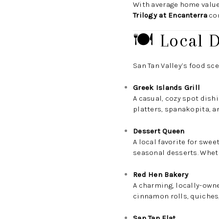
With average home valu
Trilogy at Encanterra
con
🍽️ Local 
San Tan Valley’s food sce
Greek Islands Grill
A casual, cozy spot dish
platters, spanakopita, a
Dessert Queen
A local favorite for swe
seasonal desserts. Whethe
Red Hen Bakery
A charming, locally-owne
cinnamon rolls, quiches,
San Tan Flat