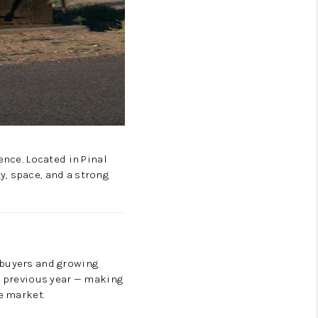
ence. Located in Pinal
y, space, and a strong
ebuyers and growing
he previous year — making
e market.