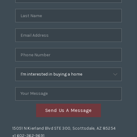
Send Us A Message
15051 N Kierland Blvd STE 300, Scottsdale, AZ 85254
+1 602-362-9691