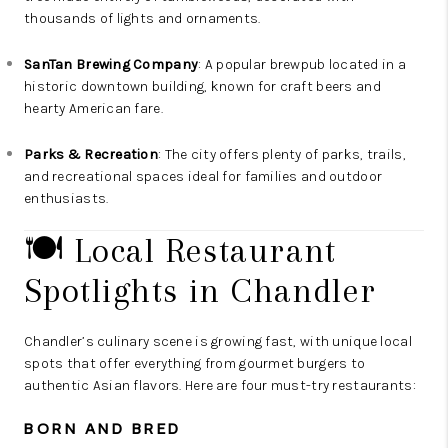
thousands of lights and ornaments.
SanTan Brewing Company
: A popular brewpub located in a
historic downtown building, known for craft beers and
hearty American fare.
Parks & Recreation
: The city offers plenty of parks, trails,
and recreational spaces ideal for families and outdoor
enthusiasts.
🍽️ Local Restaurant
Spotlights in Chandler
Chandler’s culinary scene is growing fast, with unique local
spots that offer everything from gourmet burgers to
authentic Asian flavors. Here are four must-try restaurants:
BORN AND BRED