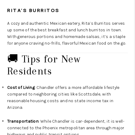
RITA’S BURRITOS
A cozy and authentic Mexican eatery, Rita’s Burritos serves
up some of the best breakfast and lunch burritos in town.
With generous portions and homemade salsas, it’s a staple
for anyone craving no-frills, flavorful Mexican food on the go.
🚚 Tips for New
Residents
Cost of Living
: Chandler offers a more affordable lifestyle
compared to neighboring cities like Scottsdale, with
reasonable housing costs and no state income tax in
Arizona.
Transportation
: While Chandler is car-dependent, it is well-
connected to the Phoenix metropolitan area through major
highways and public transit options.