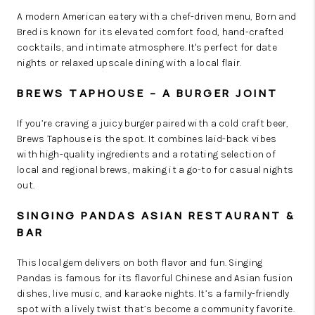
A modern American eatery with a chef-driven menu, Born and
Bred is known for its elevated comfort food, hand-crafted
cocktails, and intimate atmosphere. It's perfect for date
nights or relaxed upscale dining with a local flair.
BREWS TAPHOUSE – A BURGER JOINT
If you’re craving a juicy burger paired with a cold craft beer,
Brews Taphouse is the spot. It combines laid-back vibes
with high-quality ingredients and a rotating selection of
local and regional brews, making it a go-to for casual nights
out.
SINGING PANDAS ASIAN RESTAURANT &
BAR
This local gem delivers on both flavor and fun. Singing
Pandas is famous for its flavorful Chinese and Asian fusion
dishes, live music, and karaoke nights. It’s a family-friendly
spot with a lively twist that’s become a community favorite.