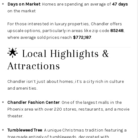
Days on Market
: Homes are spending an average of
47 days
on the market
For those interested in luxury properties, Chandler offers
upscale options, particularly in areas like zip code
85248
,
where average sold prices reach
$772,187
.
🌟 Local Highlights &
Attractions
Chandler isn’t just about homes; it’s a city rich in culture
and amenities.
Chandler Fashion Center
: One of the largest malls in the
Phoenix area with over 220 stores, restaurants, and a movie
theater.
Tumbleweed Tree
: A unique Christmas tradition featuring a
tree made entirely of tumbleweeds, decorated with