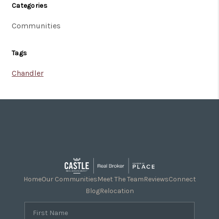
Categories
Communities
Tags
Chandler
Home
Our Communities
Meet The Team
Reviews
Connect
Blog
Relocation