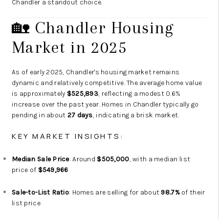
Chandler a standout choice.
🏡 Chandler Housing
Market in 2025
As of early 2025, Chandler's housing market remains
dynamic and relatively competitive. The average home value
is approximately
$525,893
, reflecting a modest 0.6%
increase over the past year. Homes in Chandler typically go
pending in about
27 days
, indicating a brisk market.
KEY MARKET INSIGHTS:
Median Sale Price
: Around
$505,000
, with a median list
price of
$549,966
Sale-to-List Ratio
: Homes are selling for about
98.7%
of their
list price