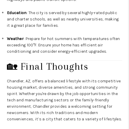
Education
: The city is served by several highly-rated public
and charter schools, as well as nearby universities, making
it a great place for families.
Weather
: Prepare for hot summers with temperatures often
exceeding 100°F. Ensure your home has efficient air
conditioning and consider energy-efficient upgrades.
🏡 Final Thoughts
Chandler, AZ, offers a balanced lifestyle with its competitive
housing market, diverse amenities, and strong community
spirit. Whether you're drawn by the job opportunities in the
tech and manufacturing sectors or the family-friendly
environment, Chandler provides a welcoming setting for
newcomers. With its rich traditions and modern
conveniences, it’s a city that caters to a variety of lifestyles.