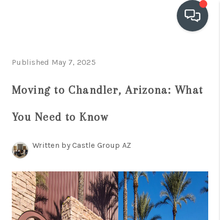
OUR COMMUNITIES
Published May 7, 2025
WHO WE ARE
Moving to Chandler, Arizona: What
IN THE MEDIA
You Need to Know
RELOCATION
Written by Castle Group AZ