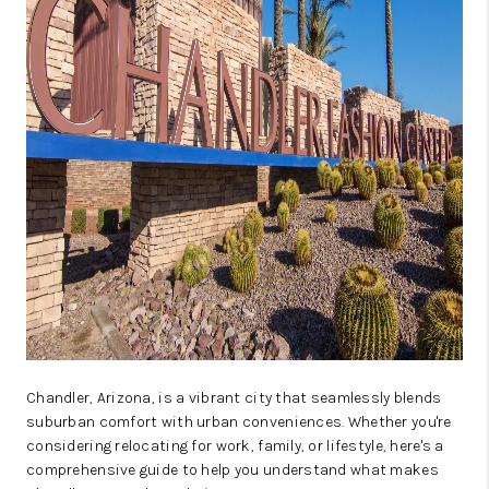
Chandler, Arizona, is a vibrant city that seamlessly blends
suburban comfort with urban conveniences. Whether you're
considering relocating for work, family, or lifestyle, here's a
comprehensive guide to help you understand what makes