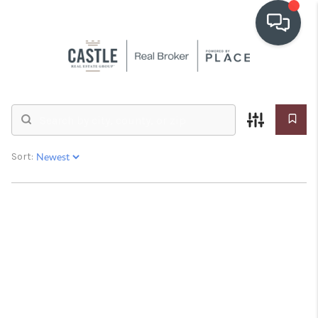
OUR COMMUNITIES
Real Estate &
Homes for Sale
WHO WE ARE
IN THE MEDIA
Sort:
RELOCATION