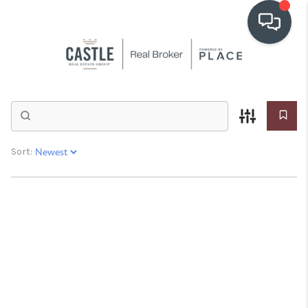
OUR COMMUNITIES
Real Estate &
Homes for Sale
WHO WE ARE
IN THE MEDIA
Sort:
RELOCATION